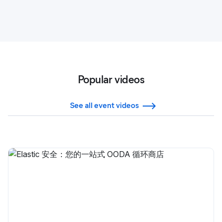
Popular videos
See all event videos