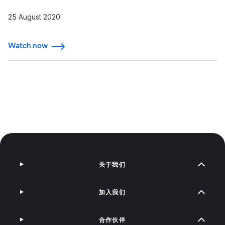
25 August 2020
Watch now
关于我们
加入我们
合作伙伴