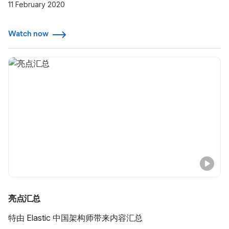
用程序监测，为什么他们现在依赖 Elasticsearch Service
11 February 2020
提供的关键功能，并进一步了解他们在这一过程中获得的见
解。
Watch now
亮点汇总
特由 Elastic 中国架构师带来内容汇总