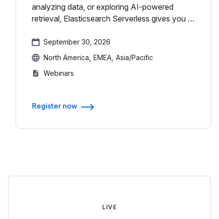
analyzing data, or exploring AI-powered
retrieval, Elasticsearch Serverless gives you a
single, scalable platform to do it all without
managing infrastructure...
September 30, 2026
North America
EMEA
Asia/Pacific
Webinars
Register now
LIVE