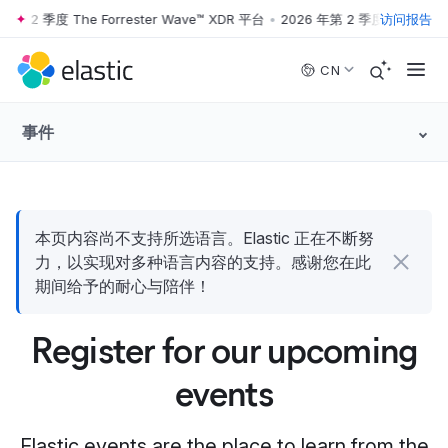
第 2 季度 The Forrester Wave™ XDR 平台
•
2026 年第 2 季度 The Forres
访问报告
Skip to main content
CN
事件
本页内容尚不支持所选语言。Elastic 正在不断努
力，以实现对多种语言内容的支持。感谢您在此
期间给予的耐心与陪伴！
Register for our upcoming
events
Elastic events are the place to learn from the