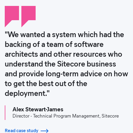
"We wanted a system which had the
backing of a team of software
architects and other resources who
understand the Sitecore business
and provide long-term advice on how
to get the best out of the
deployment."
Alex Stewart-James
Director - Technical Program Management, Sitecore
Read case study