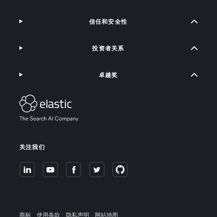
信任和安全性
投资者关系
卓越奖
关注我们
商标
使用条款
隐私声明
网站地图