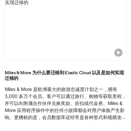
Miles & More 为什么要迁移到 Elastic Cloud 以及是如何实现
迁移的
Miles & More 是欧洲最大的旅游忠诚度计划之一，拥有
3,000 多万个会员。客户可以通过旅行、购物等获取里程，
并可以向附属合作伙伴兑换奖励、折扣或代金券。Miles &
More 应用程序操作中的任何小故障都会对用户体验产生影
响。更糟糕的是，会员数据库还经常是各种形式和规模攻击
的主要目标。了解 Miles & More 为什么决定重组他们的应