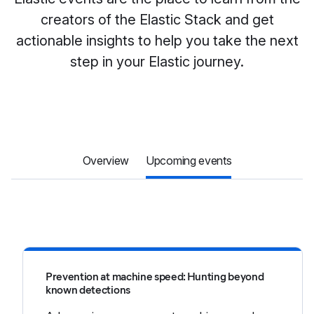
creators of the Elastic Stack and get
actionable insights to help you take the next
step in your Elastic journey.
Overview
Upcoming events
Prevention at machine speed: Hunting beyond
known detections