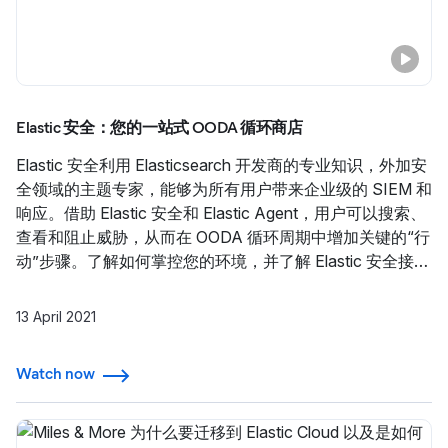
Elastic 安全：您的一站式 OODA 循环商店
Elastic 安全利用 Elasticsearch 开发商的专业知识，外加安
全领域的主题专家，能够为所有用户带来企业级的 SIEM 和
响应。借助 Elastic 安全和 Elastic Agent，用户可以搜索、
查看和阻止威胁，从而在 OODA 循环周期中增加关键的“行
动”步骤。了解如何掌控您的环境，并了解 Elastic 安全接下
来会推出的功能。
13 April 2021
Watch now