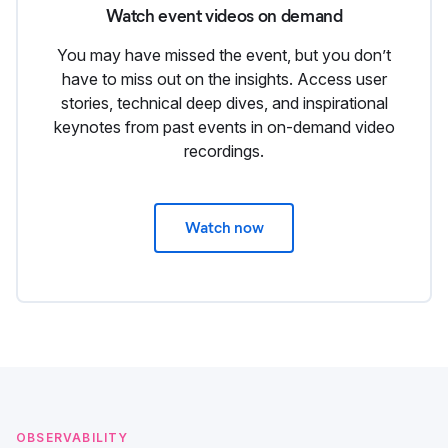
Watch event videos on demand
You may have missed the event, but you don’t
have to miss out on the insights. Access user
stories, technical deep dives, and inspirational
keynotes from past events in on-demand video
recordings.
Watch now
OBSERVABILITY