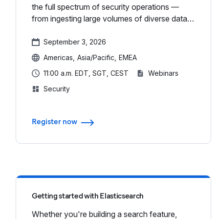
the full spectrum of security operations —
from ingesting large volumes of diverse data
to responding to threats in real time — all
within a single, scala...
September 3, 2026
Americas
Asia/Pacific
EMEA
11:00 a.m. EDT, SGT, CEST
Webinars
Security
Register now
Getting started with Elasticsearch
Whether you're building a search feature,