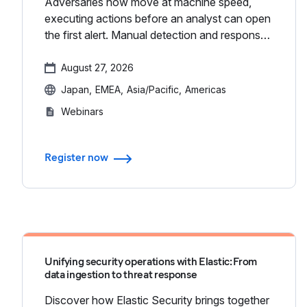
Adversaries now move at machine speed,
executing actions before an analyst can open
the first alert. Manual detection and response
isn't enough; it’s time to stop chasing alerts
and start closing gaps...
August 27, 2026
Japan
EMEA
Asia/Pacific
Americas
Webinars
Register now
Unifying security operations with Elastic: From
data ingestion to threat response
Discover how Elastic Security brings together