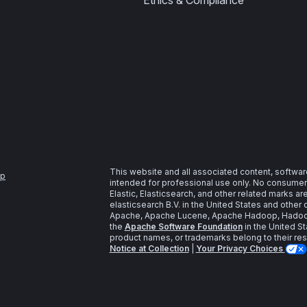
Ethics & Compliance
This website and all associated content, softwar
ap
intended for professional use only. No consumer u
Elastic, Elasticsearch, and other related marks a
elasticsearch B.V. in the United States and other 
Apache, Apache Lucene, Apache Hadoop, Hadoop,
the
Apache Software Foundation
in the United St
product names, or trademarks belong to their re
Notice at Collection
|
Your Privacy Choices