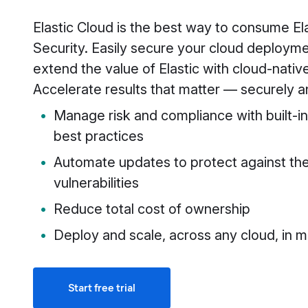
Elastic Cloud is the best way to consume El
Security. Easily secure your cloud deploym
extend the value of Elastic with cloud-nativ
Accelerate results that matter — securely an
Manage risk and compliance with built-in
best practices
Automate updates to protect against the
vulnerabilities
Reduce total cost of ownership
Deploy and scale, across any cloud, in m
Start free trial