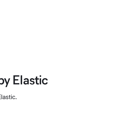
y Elastic
lastic.