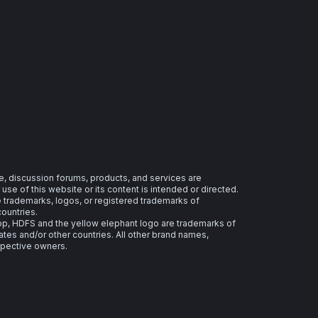
e, discussion forums, products, and services are
se of this website or its content is intended or directed.
re trademarks, logos, or registered trademarks of
countries.
 HDFS and the yellow elephant logo are trademarks of
ates and/or other countries. All other brand names,
spective owners.