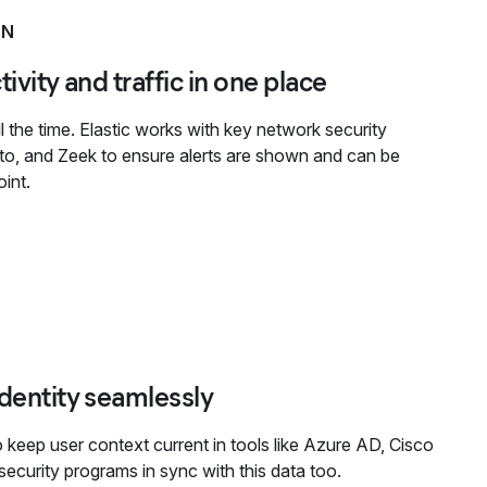
ON
ivity and traffic in one place
 the time. Elastic works with key network security
lto, and Zeek to ensure alerts are shown and can be
int.
identity seamlessly
o keep user context current in tools like Azure AD, Cisco
ecurity programs in sync with this data too.