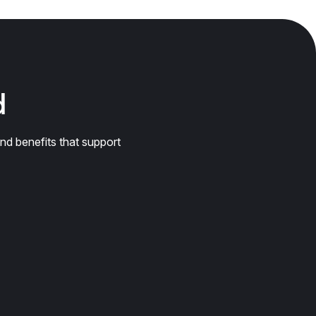
d
nd benefits that support