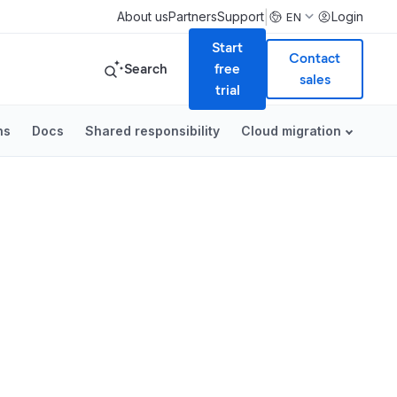
|
About us
Partners
Support
Login
EN
Start
Contact
Search
free
sales
trial
ns
Docs
Shared responsibility
Cloud migration