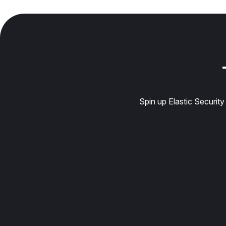
Spin up Elastic Securit