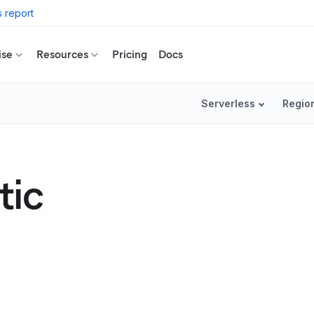
 report
ise
Resources
Pricing
Docs
Serverless
Regio
tic