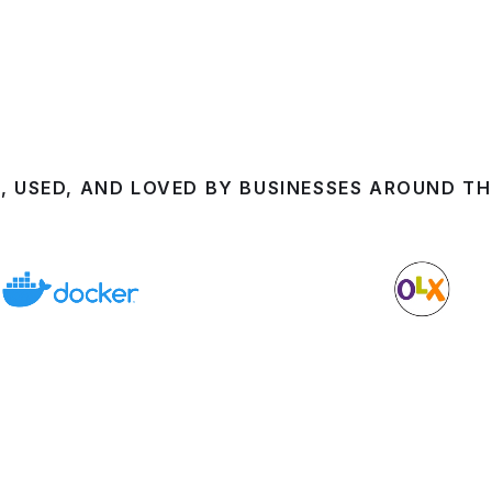
, USED, AND LOVED BY BUSINESSES AROUND T