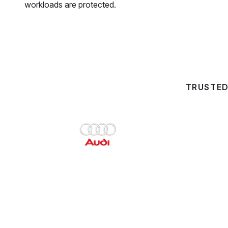
workloads are protected.
TRUSTED