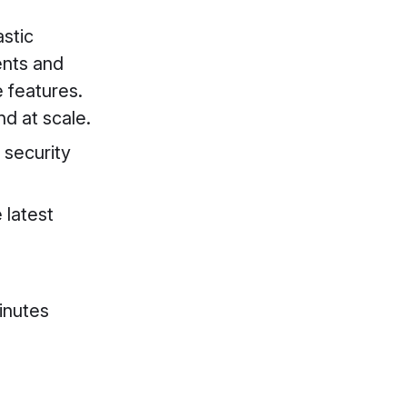
astic
ents and
e features.
d at scale.
 security
 latest
inutes