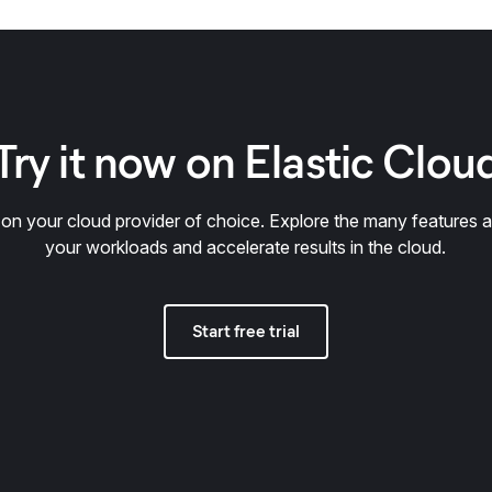
Try it now on Elastic Clou
y on your cloud provider of choice. Explore the many features a
your workloads and accelerate results in the cloud.
Start free trial