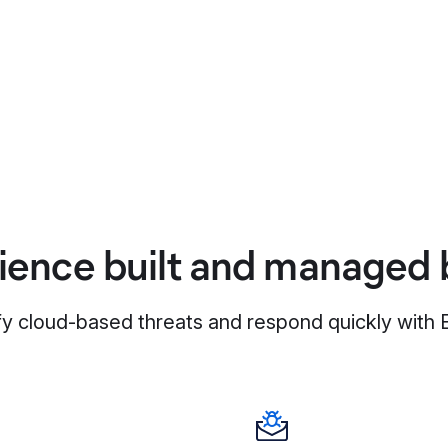
ience built and managed b
fy cloud-based threats and respond quickly with E