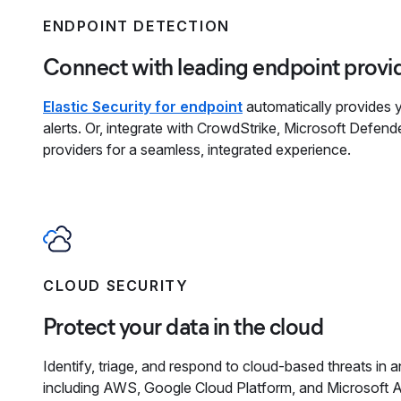
ENDPOINT DETECTION
Connect with leading endpoint provi
Elastic Security for endpoint
automatically provides yo
alerts. Or, integrate with CrowdStrike, Microsoft Defend
providers for a seamless, integrated experience.
CLOUD SECURITY
Protect your data in the cloud
Identify, triage, and respond to cloud-based threats in
including AWS, Google Cloud Platform, and Microsoft A