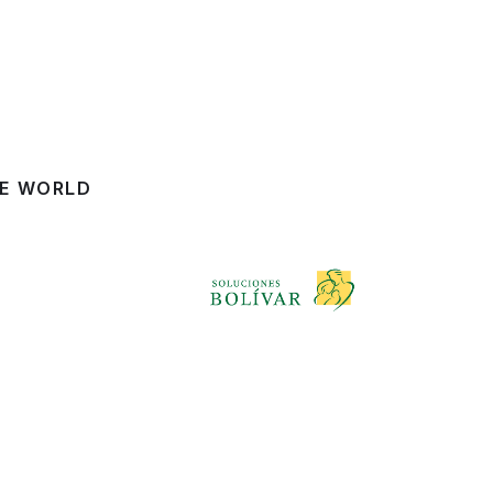
HE WORLD