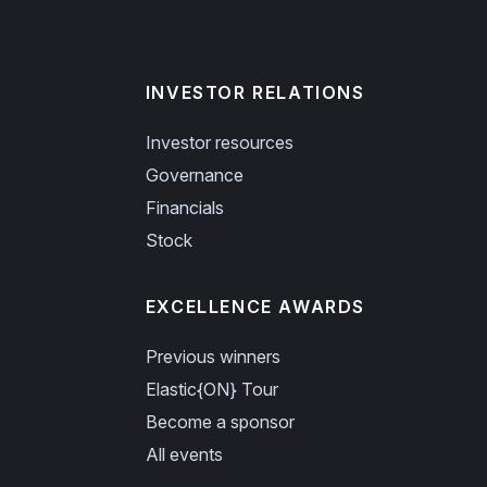
INVESTOR RELATIONS
Investor resources
Governance
Financials
Stock
EXCELLENCE AWARDS
Previous winners
Elastic{ON} Tour
Become a sponsor
All events