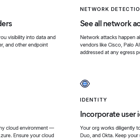
NETWORK DETECTI
ders
See all network act
u visibility into data and
Network attacks happen all
er, and other endpoint
vendors like Cisco, Palo A
addressed at any egress po
IDENTITY
Incorporate user 
 any cloud environment —
Your org works diligently t
zure. Ensure your cloud
Duo, and Okta. Keep your s