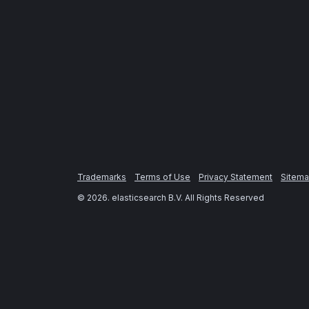
Trademarks
Terms of Use
Privacy Statement
Sitem
©
2026
. elasticsearch B.V. All Rights Reserved