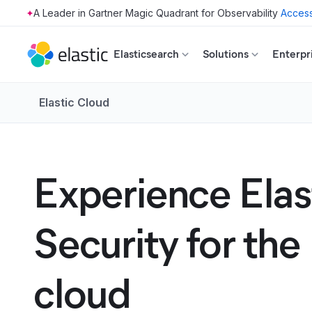
Access
Skip to main content
Elasticsearch
Solutions
Enterpr
Elastic Cloud
Experience Elas
Security for the
cloud