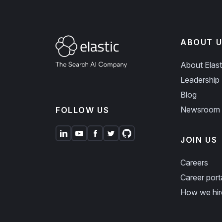
ABOUT U
About Elast
Leadership
Blog
Newsroom
FOLLOW US
JOIN US
Careers
Career port
How we hir