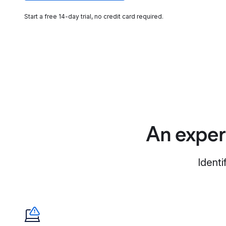
Start a free 14-day trial, no credit card required.
An exper
Identi