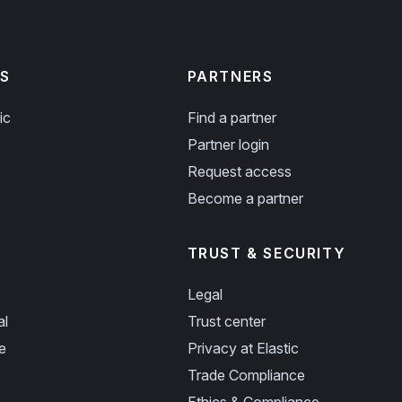
S
PARTNERS
ic
Find a partner
Partner login
Request access
Become a partner
TRUST & SECURITY
Legal
al
Trust center
e
Privacy at Elastic
Trade Compliance