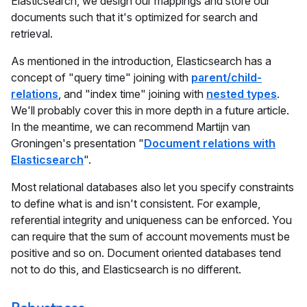
Elasticsearch, we design our mappings and store our
documents such that it's optimized for search and
retrieval.
As mentioned in the introduction, Elasticsearch has a
concept of "query time" joining with
parent/child-
relations
, and "index time" joining with
nested types
.
We'll probably cover this in more depth in a future article.
In the meantime, we can recommend Martijn van
Groningen's presentation "
Document relations with
Elasticsearch
".
Most relational databases also let you specify constraints
to define what is and isn't consistent. For example,
referential integrity and uniqueness can be enforced. You
can require that the sum of account movements must be
positive and so on. Document oriented databases tend
not to do this, and Elasticsearch is no different.