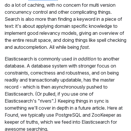
do a lot of caching, with no concern for multi version
concurrency control and other complicating things.
Search is also more than finding a keyword in a piece of
text: it's about applying domain specific knowledge to
implement good relevancy models, giving an overview of
the entire result space, and doing things like spell checking
and autocompletion. All while being
fast
.
Elasticsearch is commonly used
in addition
to another
database. A database system with stronger focus on
constraints, correctness and robustness, and on being
readily and transactionally updatable, has the master
record - which is then asynchronously pushed to
Elasticsearch. (Or pulled, if you use one of
Elasticsearch's "rivers".) Keeping things in sync is
something we'll cover in depth in a future article. Here at
Found, we typically use PostgreSQL and ZooKeeper as
keeper of truths, which we feed into Elasticsearch for
awesome searching.