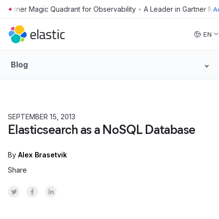
•
A
Skip to main content
EN
Blog
SEPTEMBER 15, 2013
Elasticsearch as a NoSQL Database
By
Alex Brasetvik
Share
Share on Twitter
Share on Facebook
Share on LinkedInr