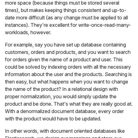
more space (because things must be stored several
times), but makes keeping things consistent and up-to-
date more difficult (as any change must be applied to all
instances). They're excellent for write-once-read-many-
workloads, however.
For example, say you have set up database containing
customers, orders and products, and you want to search
for orders given the name of a product and user. This
could be solved by indexing orders with all the necessary
information about the user and the products. Searching is
then easy, but what happens when you want to change
the name of the product? In a relational design with
proper normalization, you would simply update the
product and be done. That's what they are really good at.
With a denormalized document database, every order
with the product would have to be updated.
In other words, with document oriented databases like