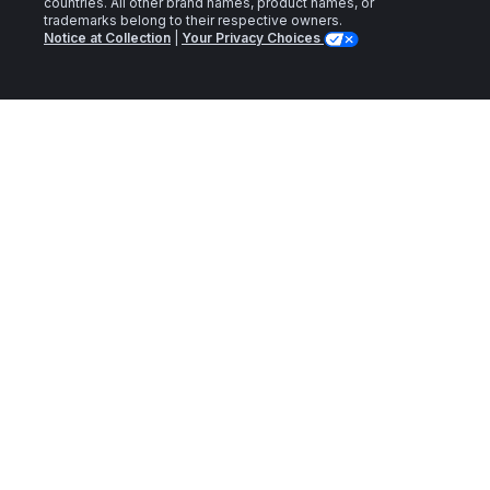
countries. All other brand names, product names, or
trademarks belong to their respective owners.
Notice at Collection
|
Your Privacy Choices