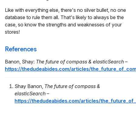
Like with everything else, there's no silver bullet, no one
database to rule them all. That's likely to always be the
case, so know the strengths and weaknesses of your
stores!
References
Banon, Shay:
The future of compass & elasticSearch
–
https://thedudeabides.com/articles/the_future_of_co
Shay Banon,
The future of compass &
elasticSearch
–
https://thedudeabides.com/articles/the_future_o