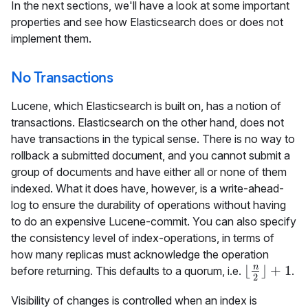
In the next sections, we'll have a look at some important
properties and see how Elasticsearch does or does not
implement them.
No Transactions
Lucene, which Elasticsearch is built on, has a notion of
transactions. Elasticsearch on the other hand, does not
have transactions in the typical sense. There is no way to
rollback a submitted document, and you cannot submit a
group of documents and have either all or none of them
indexed. What it does have, however, is a write-ahead-
log to ensure the durability of operations without having
to do an expensive Lucene-commit. You can also specify
the consistency level of index-operations, in terms of
how many replicas must acknowledge the operation
n
⌊
⌋
+
1
before returning. This defaults to a quorum, i.e.
.
⌊
n
2
⌋
+
1
2
Visibility of changes is controlled when an index is