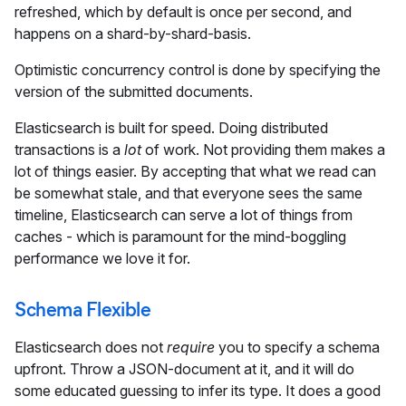
refreshed, which by default is once per second, and
happens on a shard-by-shard-basis.
Optimistic concurrency control is done by specifying the
version of the submitted documents.
Elasticsearch is built for speed. Doing distributed
transactions is a
lot
of work. Not providing them makes a
lot of things easier. By accepting that what we read can
be somewhat stale, and that everyone sees the same
timeline, Elasticsearch can serve a lot of things from
caches - which is paramount for the mind-boggling
performance we love it for.
Schema Flexible
Elasticsearch does not
require
you to specify a schema
upfront. Throw a JSON-document at it, and it will do
some educated guessing to infer its type. It does a good