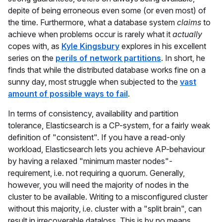
depite of being erroneous even some (or even most) of
the time. Furthermore, what a database system
claims
to
achieve when problems occur is rarely what it
actually
copes with, as
Kyle Kingsbury
explores in his excellent
series on the
perils of network partitions
. In short, he
finds that while the distributed database works fine on a
sunny day, most struggle when subjected to the
vast
amount of possible ways to fail
.
In terms of consistency, availability and partition
tolerance, Elasticsearch is a CP-system, for a fairly weak
definition of "consistent". If you have a read-only
workload, Elasticsearch lets you achieve AP-behaviour
by having a relaxed "minimum master nodes"-
requirement, i.e. not requiring a quorum. Generally,
however, you will need the majority of nodes in the
cluster to be available. Writing to a misconfigured cluster
without this majority, i.e. cluster with a "split brain", can
result in irrecoverable dataloss. This is by no means