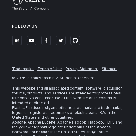
FOLLOW US
Trademarks
Terms of Use
Privacy Statement
Sitemap
©
2026
. elasticsearch B.V. All Rights Reserved
This website and all associated content, software, discussion
forums, products, and services are intended for professional
use only. No consumer use of this website or its content is
intended or directed.
Elastic, Elasticsearch, and other related marks are trademarks,
logos, or registered trademarks of elasticsearch B.V. in the
United States and other countries.
Apache, Apache Lucene, Apache Hadoop, Hadoop, HDFS and
the yellow elephant logo are trademarks of the
Apache
Software Foundation
in the United States and/or other