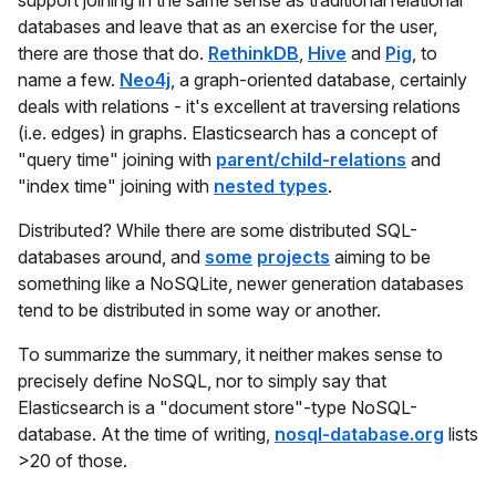
support joining in the same sense as traditional relational
databases and leave that as an exercise for the user,
there are those that do.
RethinkDB
,
Hive
and
Pig
, to
name a few.
Neo4j
, a graph-oriented database, certainly
deals with relations - it's excellent at traversing relations
(i.e. edges) in graphs. Elasticsearch has a concept of
"query time" joining with
parent/child-relations
and
"index time" joining with
nested types
.
Distributed? While there are some distributed SQL-
databases around, and
some
projects
aiming to be
something like a NoSQLite, newer generation databases
tend to be distributed in some way or another.
To summarize the summary, it neither makes sense to
precisely define NoSQL, nor to simply say that
Elasticsearch is a "document store"-type NoSQL-
database. At the time of writing,
nosql-database.org
lists
>20 of those.