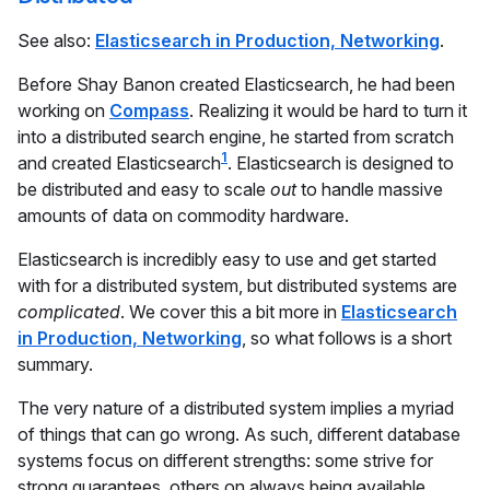
See also:
Elasticsearch in Production, Networking
.
Before Shay Banon created Elasticsearch, he had been
working on
Compass
. Realizing it would be hard to turn it
into a distributed search engine, he started from scratch
1
and created Elasticsearch
. Elasticsearch is designed to
be distributed and easy to scale
out
to handle massive
amounts of data on commodity hardware.
Elasticsearch is incredibly easy to use and get started
with for a distributed system, but distributed systems are
complicated
. We cover this a bit more in
Elasticsearch
in Production, Networking
, so what follows is a short
summary.
The very nature of a distributed system implies a myriad
of things that can go wrong. As such, different database
systems focus on different strengths: some strive for
strong guarantees, others on always being available,