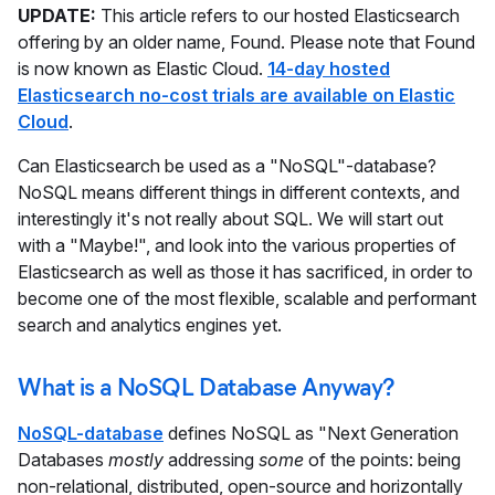
UPDATE:
This article refers to our hosted Elasticsearch
offering by an older name, Found. Please note that Found
is now known as Elastic Cloud.
14-day hosted
Elasticsearch no-cost trials are available on Elastic
Cloud
.
Can Elasticsearch be used as a "NoSQL"-database?
NoSQL means different things in different contexts, and
interestingly it's not really about SQL. We will start out
with a "Maybe!", and look into the various properties of
Elasticsearch as well as those it has sacrificed, in order to
become one of the most flexible, scalable and performant
search and analytics engines yet.
What is a NoSQL Database Anyway?
NoSQL-database
defines NoSQL as "Next Generation
Databases
mostly
addressing
some
of the points: being
non-relational, distributed, open-source and horizontally