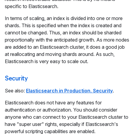
specific to Elasticsearch.
In terms of scaling, an index is divided into one or more
shards. This is specified when the index is created and
cannot be changed. Thus, an index should be sharded
proportionally with the anticipated growth. As more nodes
are added to an Elasticsearch cluster, it does a good job
at reallocating and moving shards around. As such,
Elasticsearch is very easy to scale out.
Security
See also:
Elasticsearch in Production, Security
.
Elasticsearch does not have any features for
authentication or authorization. You should consider
anyone who can connect to your Elasticsearch cluster to
have "super user" rights, especially if Elasticsearch's
powerful scripting capabilities are enabled.