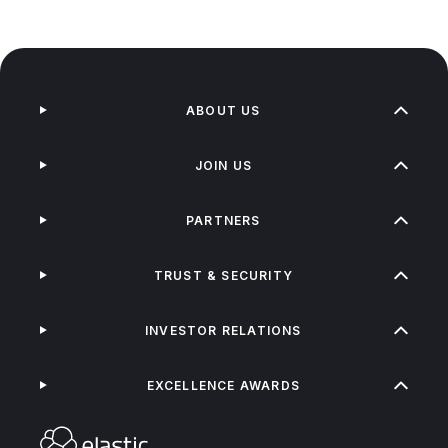
ABOUT US
JOIN US
PARTNERS
TRUST & SECURITY
INVESTOR RELATIONS
EXCELLENCE AWARDS