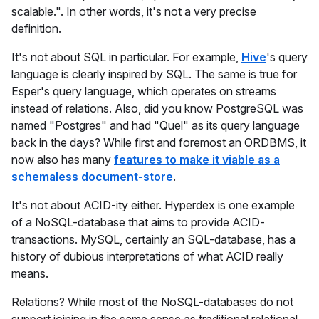
scalable.". In other words, it's not a very precise
definition.
It's not about SQL in particular. For example,
Hive
's query
language is clearly inspired by SQL. The same is true for
Esper's query language, which operates on streams
instead of relations. Also, did you know PostgreSQL was
named "Postgres" and had "Quel" as its query language
back in the days? While first and foremost an ORDBMS, it
now also has many
features to make it viable as a
schemaless document-store
.
It's not about ACID-ity either. Hyperdex is one example
of a NoSQL-database that aims to provide ACID-
transactions. MySQL, certainly an SQL-database, has a
history of dubious interpretations of what ACID really
means.
Relations? While most of the NoSQL-databases do not