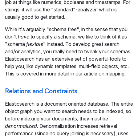
job at things like numerics, booleans and timestamps. For
strings, it will use the "standard"-analyzer, which is
usually good to get started.
While it's arguably "schema free", in the sense that you
don't
have
to specify a schema, we like to think of it as
"schema
flexible
" instead. To develop great search
and/or analytics, you really need to tweak your schemas.
Elasticsearch has an extensive set of powerful tools to
help you, like dynamic templates, multi-field objects, etc.
This is covered in more detail in our article on mapping.
Relations and Constraints
Elasticsearch is a document oriented database. The entire
object graph you want to search needs to be indexed, so
before indexing your documents, they must be
denormalized
. Denormalization increases retrieval
performance (since no query joining is necessary), uses