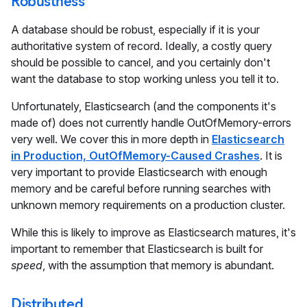
Robustness
A database should be robust, especially if it is your
authoritative system of record. Ideally, a costly query
should be possible to cancel, and you certainly don't
want the database to stop working unless you tell it to.
Unfortunately, Elasticsearch (and the components it's
made of) does not currently handle OutOfMemory-errors
very well. We cover this in more depth in
Elasticsearch
in Production, OutOfMemory-Caused Crashes
. It is
very important to provide Elasticsearch with enough
memory and be careful before running searches with
unknown memory requirements on a production cluster.
While this is likely to improve as Elasticsearch matures, it's
important to remember that Elasticsearch is built for
speed
, with the assumption that memory is abundant.
Distributed