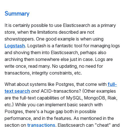
Summary
It is certainly possible to use Elasticsearch as a primary
store, when the limitations described are not
showstoppers. One good example is when using
Logstash
. Logstash is a fantastic tool for managing logs
and shoving them into Elasticsearch, perhaps also
archiving them somewhere else just in case. Logs are
write once, read many. No updating, no need for
transactions, integrity constraints, etc.
What about systems like Postgres, that come with
full-
text search
and
ACID-transactions? (Other examples
are the full-text capabilities of MySQL, MongoDB, Riak,
etc.) While you can implement basic search with
Postgres, there's a huge gap both in possible
performance, and in the features. As mentioned in the
section on
transactions
, Elasticsearch can "cheat" and