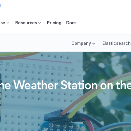
t
ise
Resources
Pricing
Docs
Company
Elasticsearch
 Weather Station on the 