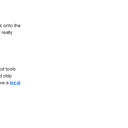
s onto the
 really
od tools
d strip
ave a
local