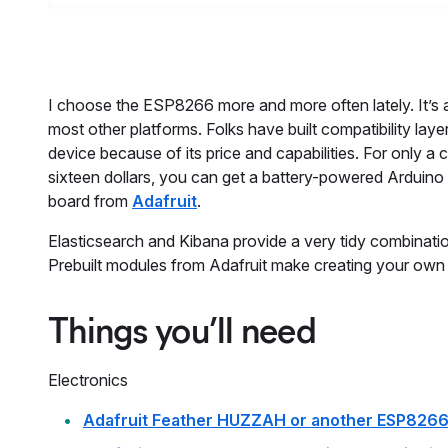
I choose the ESP8266 more and more often lately. It’s a 
most other platforms. Folks have built compatibility lay
device because of its price and capabilities. For only 
sixteen dollars, you can get a battery-powered Arduino
board from
Adafruit
.
Elasticsearch and Kibana provide a very tidy combinatio
Prebuilt modules from Adafruit make creating your own 
Things you’ll need
Electronics
Adafruit Feather HUZZAH or another ESP8266