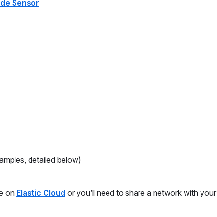
ude Sensor
xamples, detailed below)
ce on
Elastic Cloud
or you’ll need to share a network with your