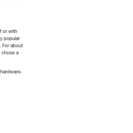
f or with
ry popular
. For about
I chose a
y hardware.