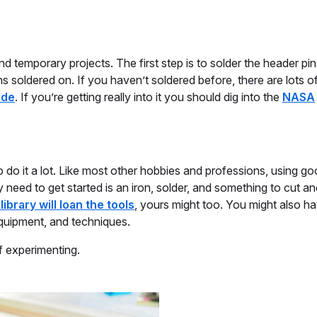
temporary projects. The first step is to solder the header pin
s soldered on. If you haven’t soldered before, there are lots of
ide
. If you’re getting really into it you should dig into the
NASA
do it a lot. Like most other hobbies and professions, using go
ly need to get started is an iron, solder, and something to cut an
 library will loan the tools
, yours might too. You might also h
equipment, and techniques.
f experimenting.