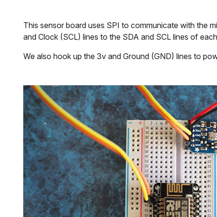
This sensor board uses SPI to communicate with the m
and Clock (SCL) lines to the SDA and SCL lines of eac
We also hook up the 3v and Ground (GND) lines to power 