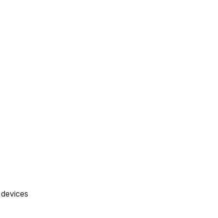
 devices