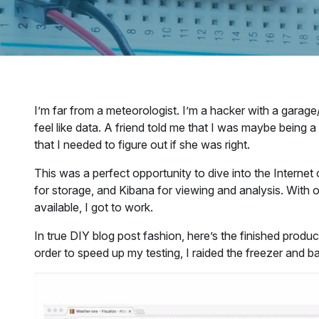
I’m far from a meteorologist. I’m a hacker with a garage
feel like data. A friend told me that I was maybe being 
that I needed to figure out if she was right.
This was a perfect opportunity to dive into the Interne
for storage, and Kibana for viewing and analysis. With o
available, I got to work.
In true DIY blog post fashion, here’s the finished produc
order to speed up my testing, I raided the freezer and b