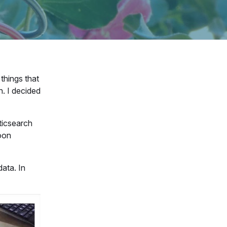
things that
h. I decided
ticsearch
noon
data. In