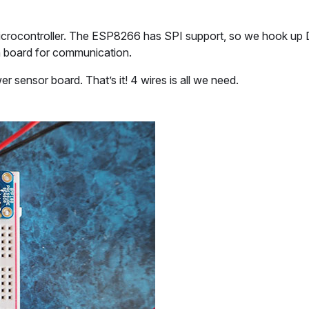
icrocontroller. The ESP8266 has SPI support, so we hook up
h board for communication.
sensor board. That’s it! 4 wires is all we need.