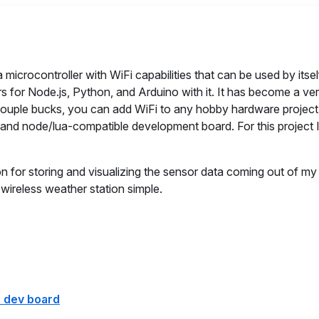
microcontroller with WiFi capabilities that can be used by itsel
ers for Node.js, Python, and Arduino with it. It has become a ve
a couple bucks, you can add WiFi to any hobby hardware project
 and node/lua-compatible development board. For this project 
n for storing and visualizing the sensor data coming out of m
wireless weather station simple.
 dev board