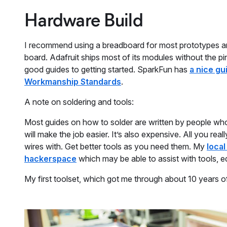
Hardware Build
I recommend using a breadboard for most prototypes and 
board. Adafruit ships most of its modules without the pin
good guides to getting started. SparkFun has
a nice gu
Workmanship Standards
.
A note on soldering and tools:
Most guides on how to solder are written by people who 
will make the job easier. It’s also expensive. All you real
wires with. Get better tools as you need them. My
local
hackerspace
which may be able to assist with tools, 
My first toolset, which got me through about 10 years o