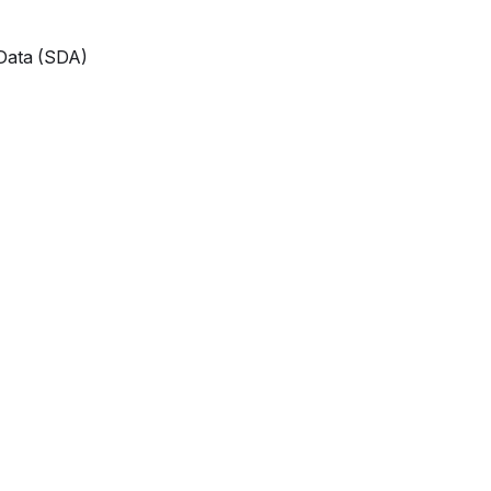
 Data (SDA)