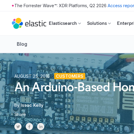
The Forrester Wave™: XDR Platforms, Q2 2026
Access repor
Skip to main content
Elasticsearch
Solutions
Enterpr
Blog
AUGUST 25, 2016
CUSTOMERS
An Arduino-Based Home
By
Issac Kelly
Share
Share on Twitter
Share on Facebook
Share on LinkedInr