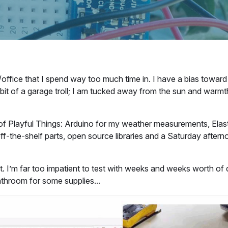
/office that I spend way too much time in. I have a bias toward 
a bit of a garage troll; I am tucked away from the sun and warmt
t of Playful Things: Arduino for my weather measurements, Elas
ff-the-shelf parts, open source libraries and a Saturday after
t. I’m far too impatient to test with weeks and weeks worth of 
athroom for some supplies...