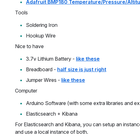
Adafruit BMP180 Temperature/Pressure/Altit
Tools
Soldering Iron
Hookup Wire
Nice to have
3.7v Lithium Battery -
like these
Breadboard -
half size is just right
Jumper Wires -
like these
Computer
Arduino Software (with some extra libraries and e
Elasticsearch + Kibana
For Elasticsearch and Kibana, you can setup an instan
and use a local instance of both.