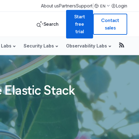
|
About us
Partners
Support
Login
EN
Start
Contact
Search
free
sales
trial
 Labs
Security Labs
Observability Labs
Elastic Stack