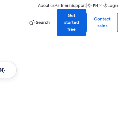
|
About us
Partners
Support
Login
EN
Get
Contact
Search
started
sales
free
ON}