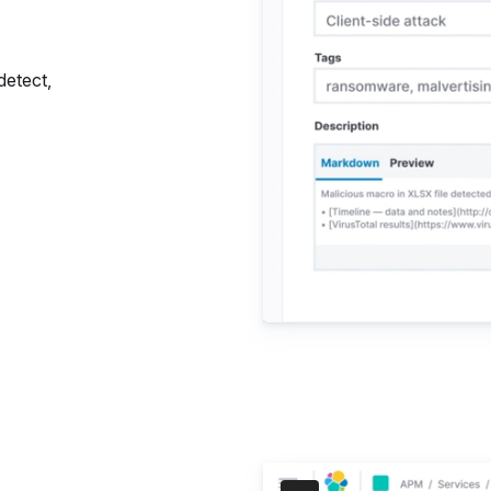
detect,