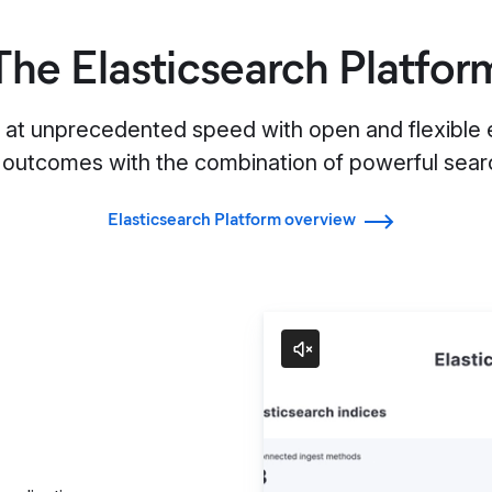
The Elasticsearch Platfor
s at unprecedented speed with open and flexible e
 outcomes with the combination of powerful searc
Elasticsearch Platform overview
Search