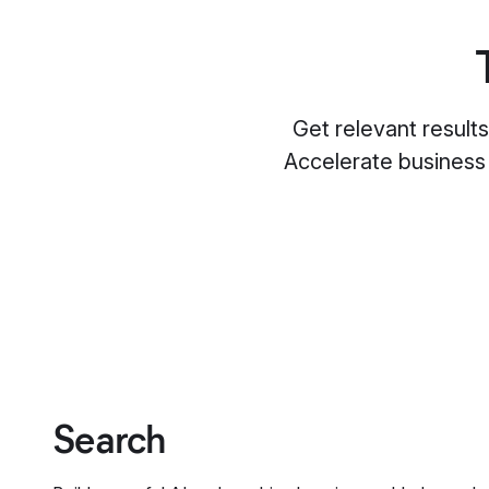
Get relevant result
Accelerate business
Search