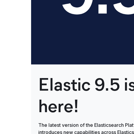
Elastic 9.5 i
here!
The latest version of the Elasticsearch Pla
introduces new capabilities across Elastic