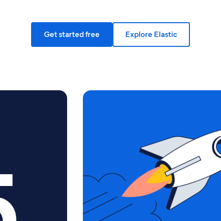
Get started free
Explore Elastic