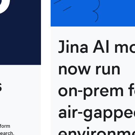
Jina AI m
now run
s
on‑prem f
air‑gapp
environm
tform
search,