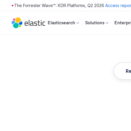
The Forrester Wave™: XDR Platforms, Q2 2026
Access repor
Skip to main content
Elasticsearch
Solutions
Enterpr
Re