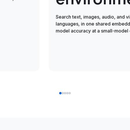
Search text, images, audio, and v
languages, in one shared embeddi
model accuracy at a small-model 