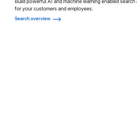
Build powerful AI and machine learning enabled search 
for your customers and employees.
Search overview