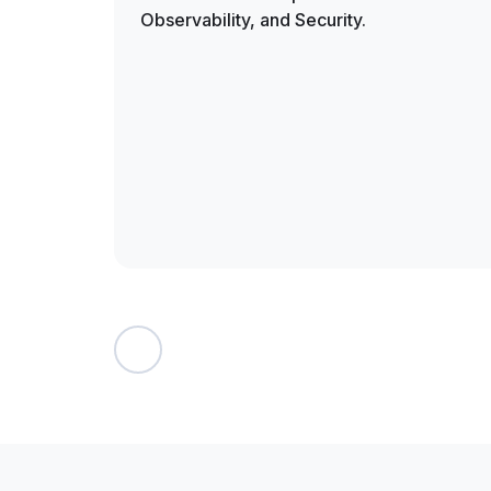
Observability, and Security.