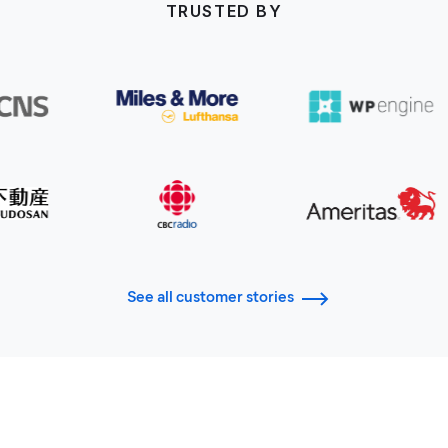
TRUSTED BY
See all customer stories