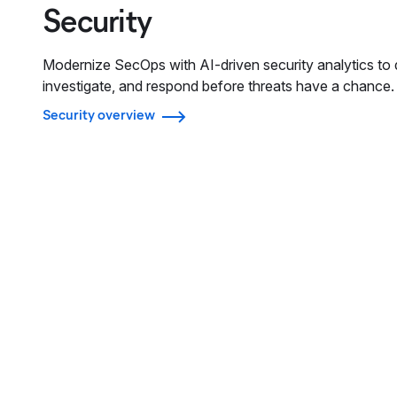
Security
Modernize SecOps with AI-driven security analytics to 
investigate, and respond before threats have a chance.
Security overview