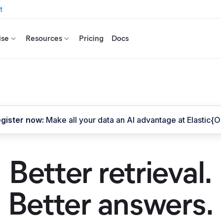
t
ise
Resources
Pricing
Docs
gister now:
Make all your data an AI advantage at Elastic{
Better retrieval.
Better answers.