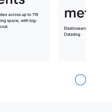
metric
ideo across up to 119
ng space, with big-
cost.
Elasticsearch is 30x fast
Datadog