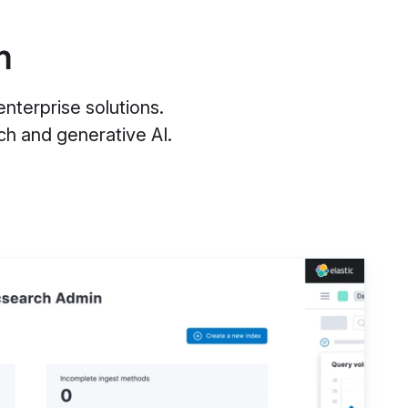
m
nterprise solutions.
h and generative AI.