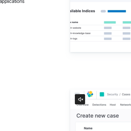
applications
Security